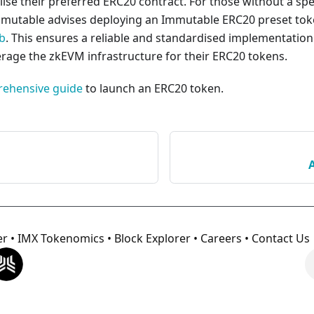
utilise their preferred ERC20 contract. For those without a spe
mmutable advises deploying an Immutable ERC20 preset tok
b
. This ensures a reliable and standardised implementation
erage the zkEVM infrastructure for their ERC20 tokens.
rehensive guide
to launch an ERC20 token.
er
•
IMX Tokenomics
•
Block Explorer
•
Careers
•
Contact Us