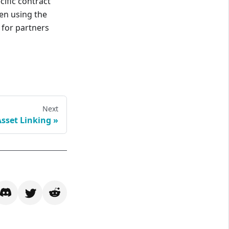
cific contract
en using the
 for partners
Next
Asset Linking