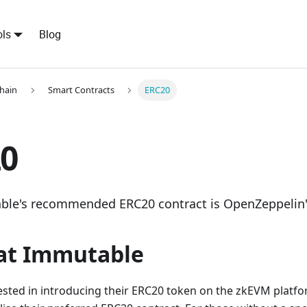
ls
Blog
hain
Smart Contracts
ERC20
0
le's recommended ERC20 contract is OpenZeppelin
at Immutable
ested in introducing their ERC20 token on the zkEVM platf