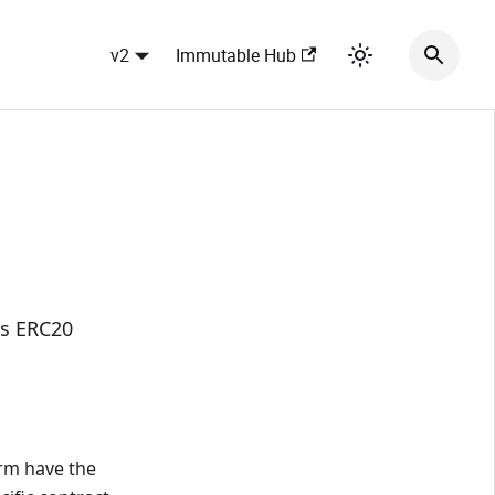
v2
Immutable Hub
's ERC20
orm have the