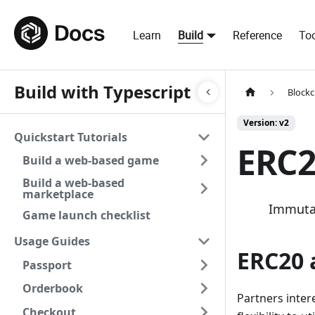
Learn
Build
Reference
Too
Build with Typescript
Blockc
Version: v2
Quickstart Tutorials
ERC2
Build a web-based game
Build a web-based
marketplace
Immutab
Game launch checklist
Usage Guides
ERC20 
Passport
Orderbook
Partners inter
Checkout