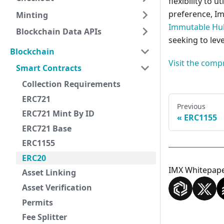
flexibility to 
preference, I
Minting
Immutable Hu
Blockchain Data APIs
seeking to lev
Blockchain
Visit the comp
Smart Contracts
Collection Requirements
ERC721
Previous
ERC721 Mint By ID
ERC1155
ERC721 Base
ERC1155
ERC20
IMX Whitepap
Asset Linking
Asset Verification
Permits
Fee Splitter