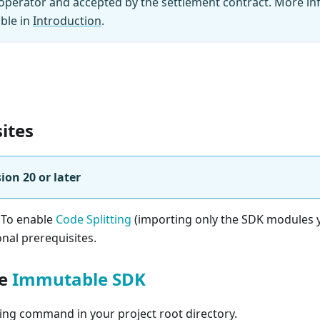
perator and accepted by the settlement contract. More in
able in
Introduction
.
ites
ion 20 or later
 To enable
Code Splitting
(importing only the SDK modules 
onal prerequisites.
he
Immutable SDK
ing command in your project root directory.