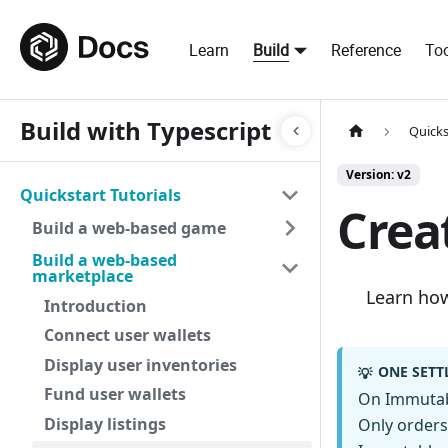
Learn
Build
Reference
Too
Build with Typescript
Quicks
Version: v2
Quickstart Tutorials
Creat
Build a web-based game
Build a web-based
marketplace
Learn how 
Introduction
Connect user wallets
Display user inventories
ONE SETT
💡
Fund user wallets
On Immutabl
Display listings
Only orders