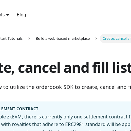
ls
Blog
tart Tutorials
Build a web-based marketplace
Create, cancel and
e, cancel and fill lis
to utilize the orderbook SDK to create, cancel and fil
LEMENT CONTRACT
e zkEVM, there is currently only one settlement contract f
 with royalties that adhere to ERC2981 standard will be ap