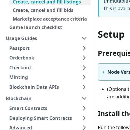
Immutable o
Create, cancel and fill listings
this is avail
Create, cancel and fill bids
Marketplace acceptance criteria
Game launch checklist
Setup
Usage Guides
Passport
Prerequis
Orderbook
Checkout
Node Vers
Minting
Blockchain Data APIs
(Optional)
are additi
Blockchain
Smart Contracts
Install t
Deploying Smart Contracts
Run the follow
Advanced