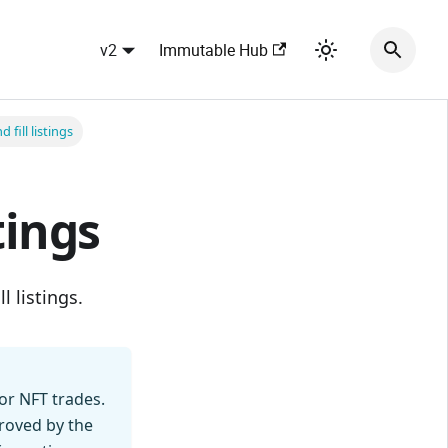
v2
Immutable Hub
 fill listings
tings
l listings.
or NFT trades.
proved by the