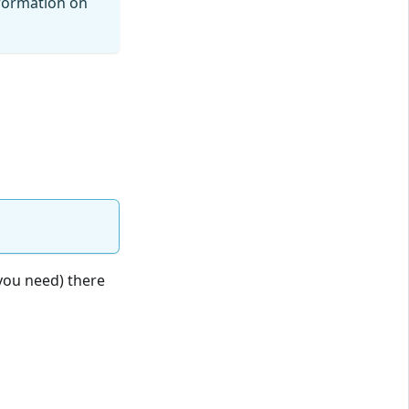
formation on
you need) there