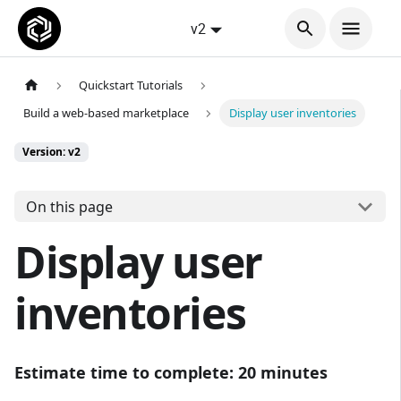
v2
Quickstart Tutorials
Build a web-based marketplace
Display user inventories
Version: v2
On this page
Display user
inventories
Estimate time to complete: 20 minutes