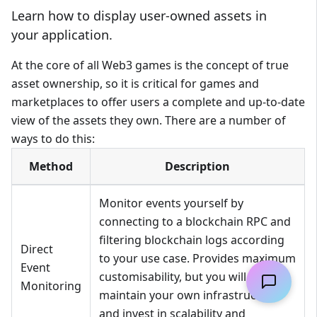
Learn how to display user-owned assets in
your application.
At the core of all Web3 games is the concept of true
asset ownership, so it is critical for games and
marketplaces to offer users a complete and up-to-date
view of the assets they own. There are a number of
ways to do this:
Method
Description
Monitor events yourself by
connecting to a blockchain RPC and
filtering blockchain logs according
Direct
to your use case. Provides maximum
Event
customisability, but you will need to
Monitoring
maintain your own infrastructure
and invest in scalability and