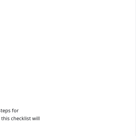
steps for
his checklist will