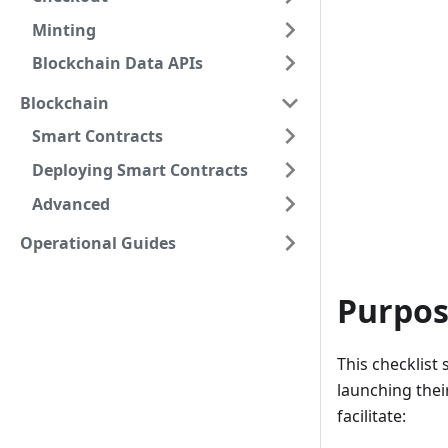
Minting
Blockchain Data APIs
Blockchain
Smart Contracts
Deploying Smart Contracts
Advanced
Operational Guides
Purpose
This checklist
launching thei
facilitate: