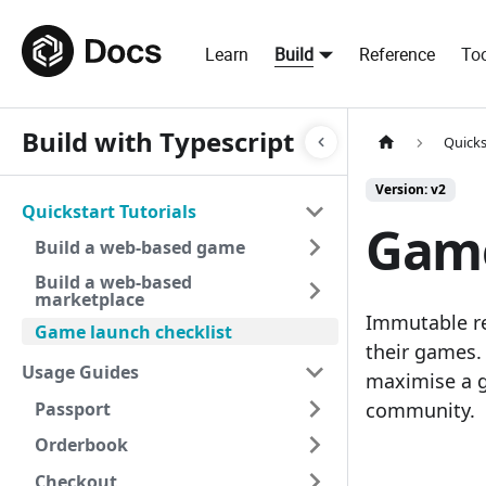
Learn
Build
Reference
Too
Build with Typescript
Quicks
Version: v2
Quickstart Tutorials
Game
Build a web-based game
Build a web-based
marketplace
Immutable re
Game launch checklist
their games. 
Usage Guides
maximise a g
Passport
community.
Orderbook
Checkout