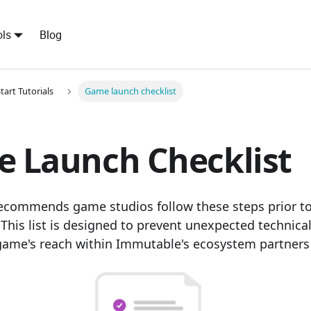
ls
Blog
tart Tutorials
Game launch checklist
 Launch Checklist
commends game studios follow these steps prior to
This list is designed to prevent unexpected technica
ame's reach within Immutable's ecosystem partners