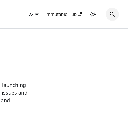
v2
Immutable Hub
 launching
l issues and
 and