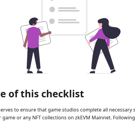
 of this checklist
 serves to ensure that game studios complete all necessary 
r game or any NFT collections on zkEVM Mainnet. Following t