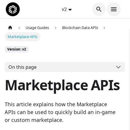
v2
Usage Guides
Blockchain Data APIs
Marketplace APIs
Version: v2
On this page
Marketplace APIs
This article explains how the Marketplace
APIs can be used to quickly build an in-game
or custom marketplace.