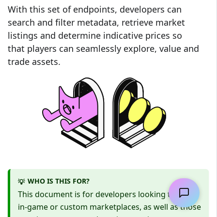
With this set of endpoints, developers can
search and filter metadata, retrieve market
listings and determine indicative prices so
that players can seamlessly explore, value and
trade assets.
WHO IS THIS FOR?
💡
This document is for developers looking to build
in-game or custom marketplaces, as well as those