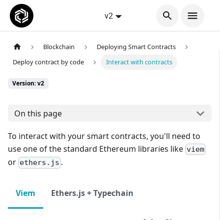
v2
Blockchain
Deploying Smart Contracts
Deploy contract by code
Interact with contracts
Version: v2
On this page
To interact with your smart contracts, you'll need to
use one of the standard Ethereum libraries like
viem
or
.
ethers.js
Viem
Ethers.js + Typechain