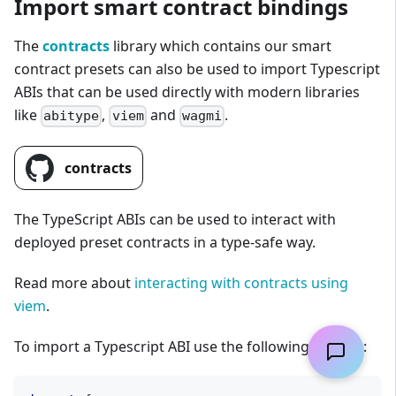
Import smart contract bindings
The
contracts
library which contains our smart
contract presets can also be used to import Typescript
ABIs that can be used directly with modern libraries
like
,
and
.
abitype
viem
wagmi
contracts
The TypeScript ABIs can be used to interact with
deployed preset contracts in a type-safe way.
Read more about
interacting with contracts using
viem
.
To import a Typescript ABI use the following pattern: