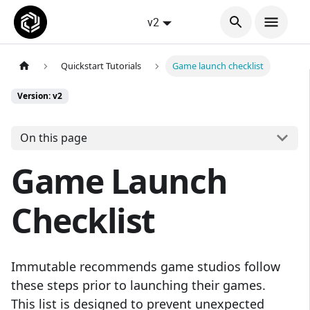
v2
Quickstart Tutorials
Game launch checklist
Version: v2
On this page
Game Launch
Checklist
Immutable recommends game studios follow
these steps prior to launching their games.
This list is designed to prevent unexpected