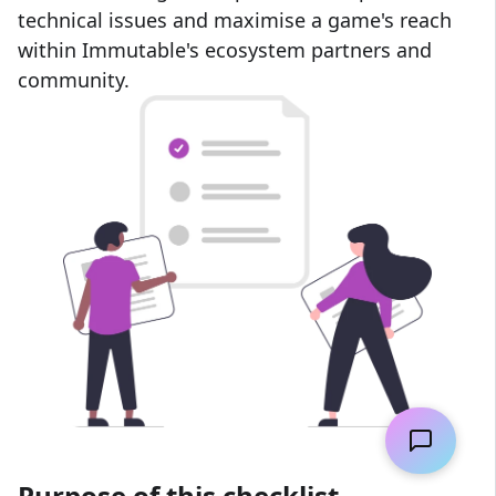
technical issues and maximise a game's reach
within Immutable's ecosystem partners and
community.
Purpose of this checklist