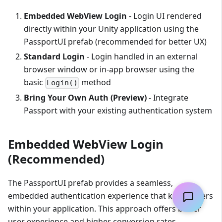
Embedded WebView Login
- Login UI rendered
directly within your Unity application using the
PassportUI prefab (recommended for better UX)
Standard Login
- Login handled in an external
browser window or in-app browser using the
basic
method
Login()
Bring Your Own Auth (Preview)
- Integrate
Passport with your existing authentication system
Embedded WebView Login
(Recommended)
The PassportUI prefab provides a seamless,
embedded authentication experience that keeps users
within your application. This approach offers better
user experience and higher conversion rates.