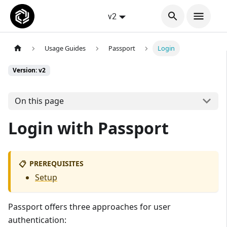
v2
Usage Guides
Passport
Login
Version: v2
On this page
Login with Passport
PREREQUISITES
📋
Setup
Passport offers three approaches for user
authentication: