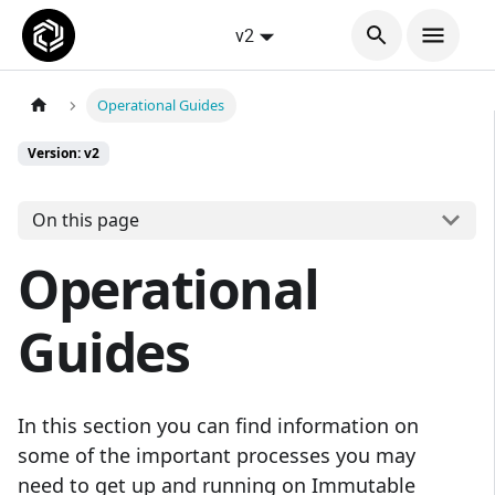
v2
Operational Guides
Version: v2
On this page
Operational
Guides
In this section you can find information on
some of the important processes you may
need to get up and running on Immutable