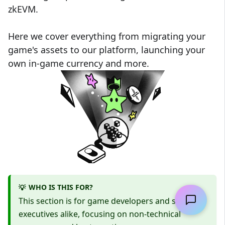
zkEVM.
Here we cover everything from migrating your
game's assets to our platform, launching your
own in-game currency and more.
WHO IS THIS FOR?
💡
This section is for game developers and studio
executives alike, focusing on non-technical