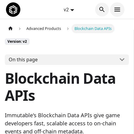
v2
Advanced Products
Blockchain Data APIs
Version: v2
On this page
Blockchain Data
APIs
Immutable's Blockchain Data APIs give game
developers fast, scalable access to on-chain
events and off-chain metadata.