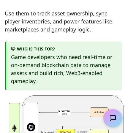
Use them to track asset ownership, sync
player inventories, and power features like
marketplaces and gameplay logic.
WHO IS THIS FOR?
💡
Game developers who need real-time or
on-demand blockchain data to manage
assets and build rich, Web3-enabled
gameplay.