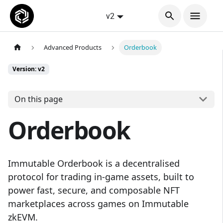
v2
Advanced Products
Orderbook
Version: v2
On this page
Orderbook
Immutable Orderbook is a decentralised
protocol for trading in-game assets, built to
power fast, secure, and composable NFT
marketplaces across games on Immutable
zkEVM.