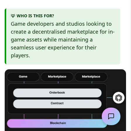
WHO IS THIS FOR?
💡
Game developers and studios looking to
create a decentralised marketplace for in-
game assets while maintaining a
seamless user experience for their
players.