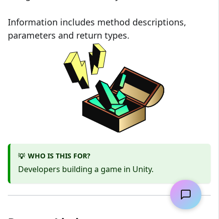
Information includes method descriptions,
parameters and return types.
WHO IS THIS FOR?
💡
Developers building a game in Unity.