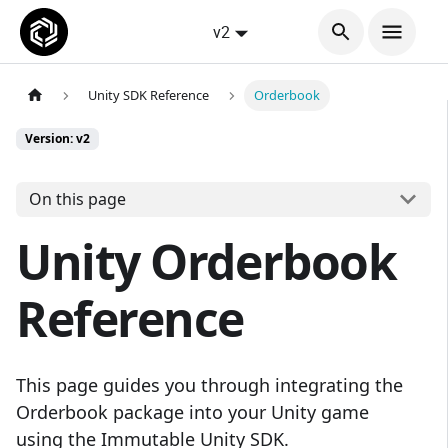
v2
Unity SDK Reference
Orderbook
Version: v2
On this page
Unity Orderbook
Reference
This page guides you through integrating the
Orderbook package into your Unity game
using the Immutable Unity SDK.