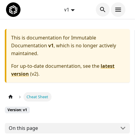
v1
This is documentation for
Immutable
Documentation
v1
, which is no longer actively
maintained.
For up-to-date documentation, see the
latest
version
(
v2
).
Cheat Sheet
Version: v1
On this page