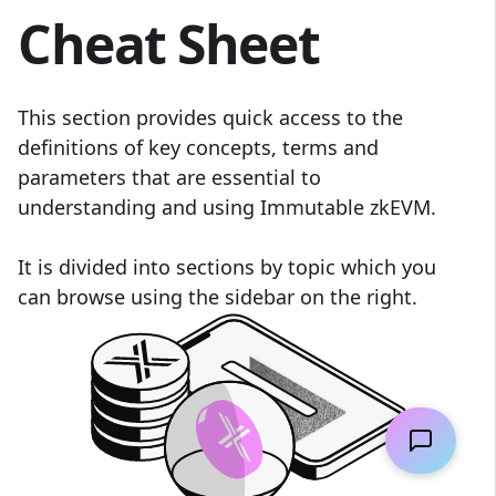
Cheat Sheet
This section provides quick access to the
definitions of key concepts, terms and
parameters that are essential to
understanding and using Immutable zkEVM.
It is divided into sections by topic which you
can browse using the sidebar on the right.