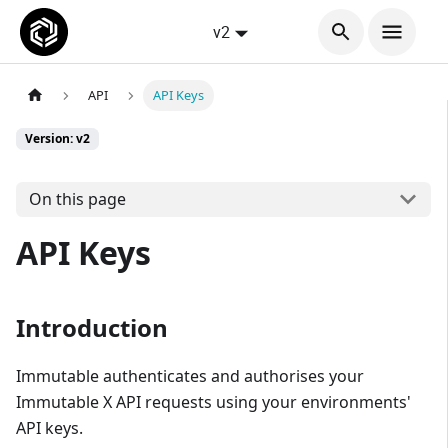
v2
API
API Keys
Version: v2
On this page
API Keys
Introduction
Immutable authenticates and authorises your
Immutable X API requests using your environments'
API keys.