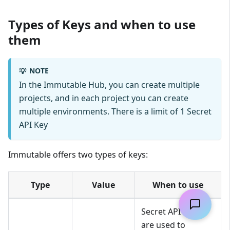
Types of Keys and when to use
them
NOTE
💡
In the Immutable Hub, you can create multiple
projects, and in each project you can create
multiple environments. There is a limit of 1 Secret
API Key
Immutable offers two types of keys:
Type
Value
When to use
Secret API Keys
are used to