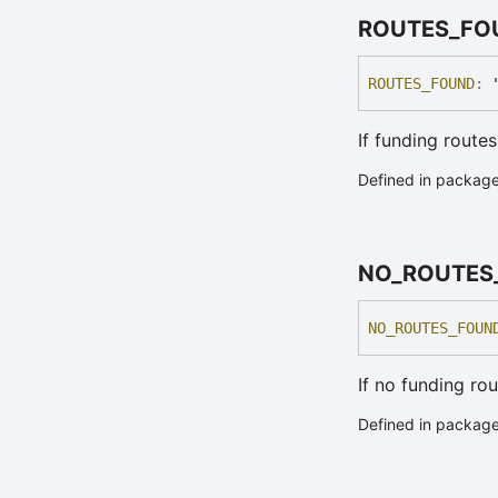
ROUTES_
FO
ROUTES_
FOUND
:
If funding route
Defined in packag
NO_
ROUTES
NO_
ROUTES_
FOUN
If no funding ro
Defined in packag