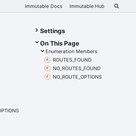
Immutable Docs
Immutable Hub
Settings
On This Page
Enumeration Members
ROUTES_
FOUND
NO_
ROUTES_
FOUND
NO_
ROUTE_
OPTIONS
OPTIONS