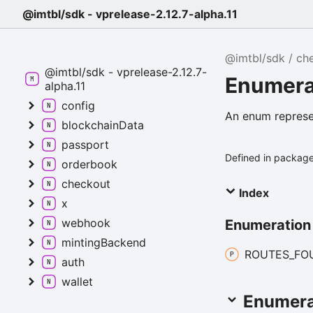
@imtbl/sdk - vprelease-2.12.7-alpha.11
@imtbl/sdk
ch
@imtbl/sdk - vprelease-2.12.7-
Enumera
alpha.11
config
An enum represe
blockchainData
passport
Defined in packag
orderbook
checkout
Index
x
webhook
Enumeratio
mintingBackend
ROUTES_
FO
auth
wallet
Enumera