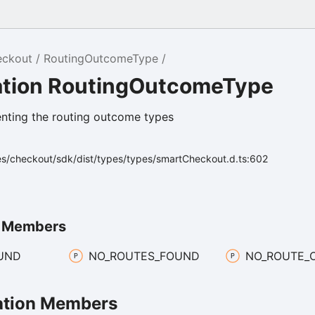
eckout
RoutingOutcomeType
tion RoutingOutcomeType
nting the routing outcome types
es/checkout/sdk/dist/types/types/smartCheckout.d.ts:602
n Members
UND
NO_
ROUTES_
FOUND
NO_
ROUTE_
tion Members