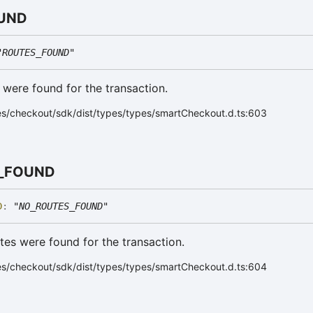
UND
"ROUTES_FOUND"
s were found for the transaction.
es/checkout/sdk/dist/types/types/smartCheckout.d.ts:603
_
FOUND
D
:
"NO_ROUTES_FOUND"
utes were found for the transaction.
es/checkout/sdk/dist/types/types/smartCheckout.d.ts:604