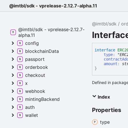
@imtbl/sdk - vprelease-2.12.7-alpha.11
@imtbl/sdk
or
@imtbl/sdk - vprelease-2.12.7-
Interfa
alpha.11
config
interface
ERC2
blockchainData
type
:
"ERC
passport
contractAd
amount
:
st
orderbook
}
checkout
Defined in package
x
webhook
Index
mintingBackend
auth
Properties
wallet
type