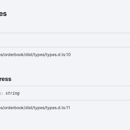
es
s/orderbook/dist/types/types.d.ts:10
ress
s
:
string
s/orderbook/dist/types/types.d.ts:11