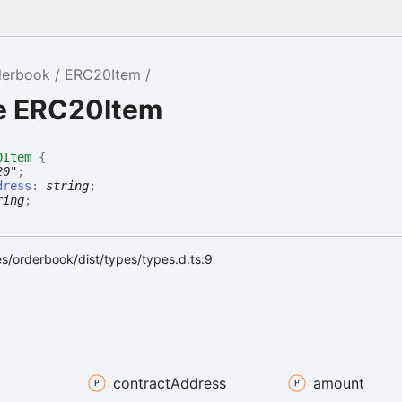
derbook
ERC20Item
ce ERC20Item
0Item
{
20"
;
dress
:
string
;
ring
;
s/orderbook/dist/types/types.d.ts:9
contract
Address
amount