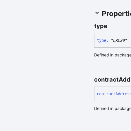
Properti
type
type
:
"ERC20"
Defined in package
contract
Add
contract
Addres
Defined in package