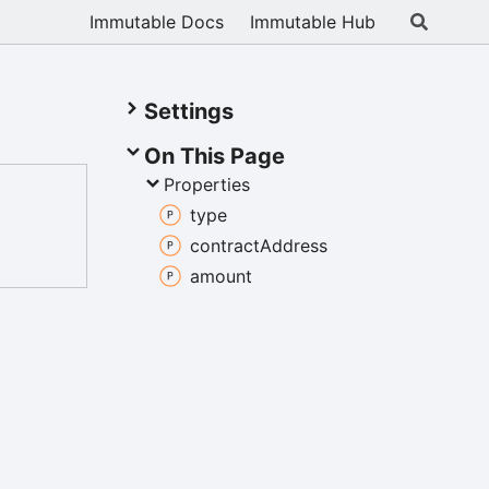
Immutable Docs
Immutable Hub
Settings
On This Page
Properties
type
contract
Address
amount