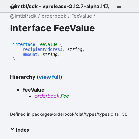
@imtbl/sdk - vprelease-2.12.7-alpha.11
@imtbl/sdk
orderbook
FeeValue
Interface FeeValue
interface
FeeValue
{
recipientAddress
:
string
;
amount
:
string
;
}
Hierarchy (
view full
)
FeeValue
orderbook
.
Fee
Defined in packages/orderbook/dist/types/types.d.ts:138
Index