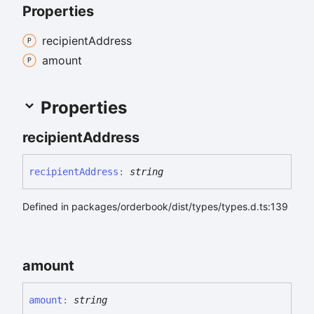
Properties
recipient
Address
amount
Properties
recipient
Address
recipient
Address
:
string
Defined in packages/orderbook/dist/types/types.d.ts:139
amount
amount
:
string