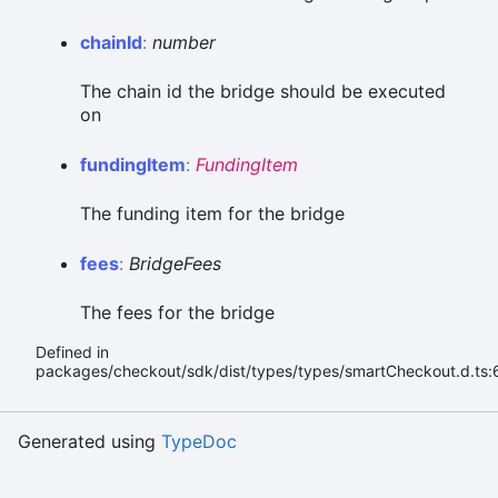
chain
Id
:
number
The chain id the bridge should be executed
on
funding
Item
:
FundingItem
The funding item for the bridge
fees
:
BridgeFees
The fees for the bridge
Defined in
packages/checkout/sdk/dist/types/types/smartCheckout.d.ts:
Generated using
TypeDoc