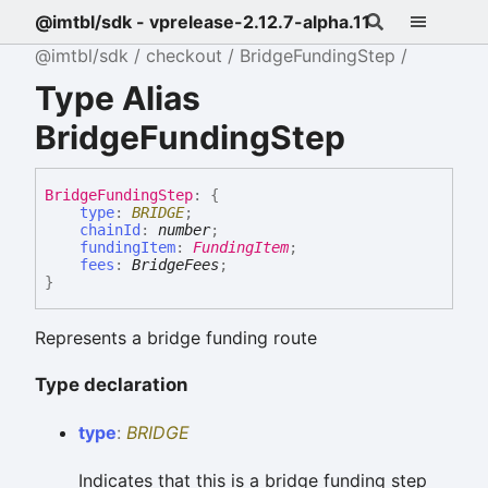
@imtbl/sdk - vprelease-2.12.7-alpha.11
@imtbl/sdk
checkout
BridgeFundingStep
Type Alias
BridgeFundingStep
Bridge
Funding
Step
:
{
type
:
BRIDGE
;
chainId
:
number
;
fundingItem
:
FundingItem
;
fees
:
BridgeFees
;
}
Represents a bridge funding route
Type declaration
type
:
BRIDGE
Indicates that this is a bridge funding step