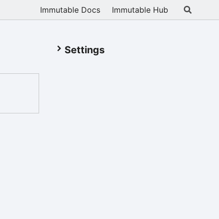
Immutable Docs
Immutable Hub
Settings