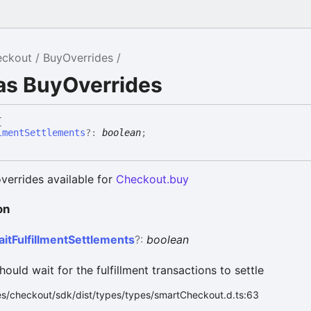
eckout
BuyOverrides
as BuyOverrides
{
lmentSettlements
?:
boolean
;
verrides available for
Checkout.buy
on
ait
Fulfillment
Settlements
?:
boolean
should wait for the fulfillment transactions to settle
es/checkout/sdk/dist/types/types/smartCheckout.d.ts:63