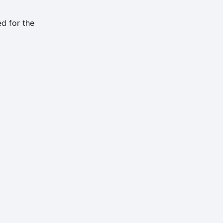
d for the