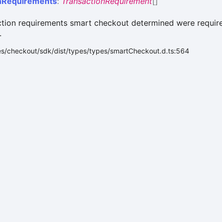
n
Requirements
:
TransactionRequirement
[]
ction requirements smart checkout determined were require
.
es/checkout/sdk/dist/types/types/smartCheckout.d.ts:564