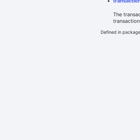
transactio
The transa
transaction
Defined in packag