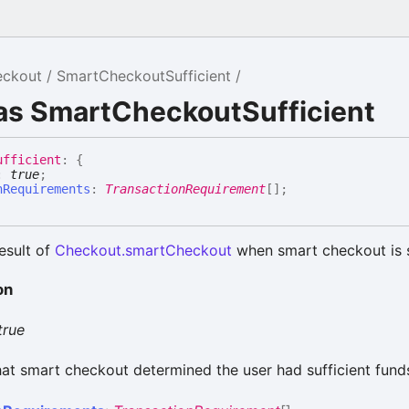
eckout
SmartCheckoutSufficient
ias SmartCheckoutSufficient
ufficient
:
{
:
true
;
nRequirements
:
TransactionRequirement
[]
;
esult of
Checkout.smartCheckout
when smart checkout is s
on
true
hat smart checkout determined the user had sufficient fund