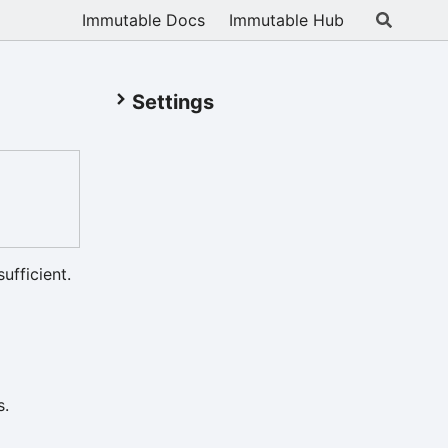
Immutable Docs
Immutable Hub
Settings
ufficient.
s.