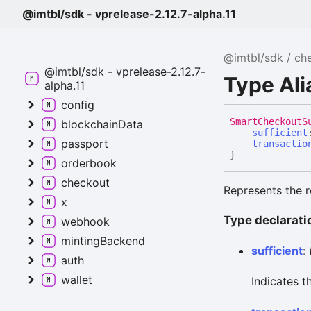
@imtbl/sdk - vprelease-2.12.7-alpha.11
@imtbl/sdk
ch
@imtbl/sdk - vprelease-2.12.7-
Type Al
alpha.11
config
Smart
Checkout
S
blockchainData
sufficient
passport
transactio
}
orderbook
checkout
Represents the r
x
Type declarati
webhook
mintingBackend
sufficient
:
auth
wallet
Indicates t