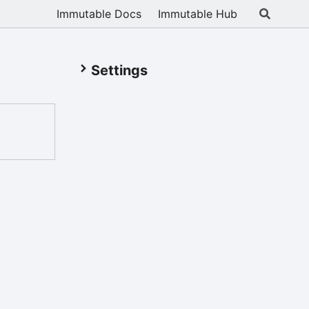
Immutable Docs
Immutable Hub
Settings