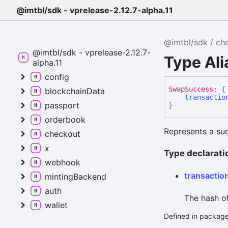
@imtbl/sdk - vprelease-2.12.7-alpha.11
@imtbl/sdk
ch
@imtbl/sdk - vprelease-2.12.7-
Type Al
alpha.11
config
Swap
Success
:
{
blockchainData
transactio
passport
}
orderbook
Represents a suc
checkout
x
Type declarati
webhook
transactio
mintingBackend
auth
The hash of
wallet
Defined in package