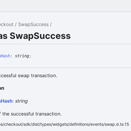
eckout
SwapSuccess
ias SwapSuccess
nHash
:
string
;
cessful swap transaction.
on
n
Hash
:
string
 the successful transaction.
s/checkout/sdk/dist/types/widgets/definitions/events/swap.d.ts:15